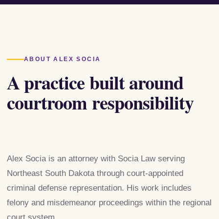
ABOUT ALEX SOCIA
A practice built around
courtroom responsibility
Alex Socia is an attorney with Socia Law serving
Northeast South Dakota through court-appointed
criminal defense representation. His work includes
felony and misdemeanor proceedings within the regional
court system.