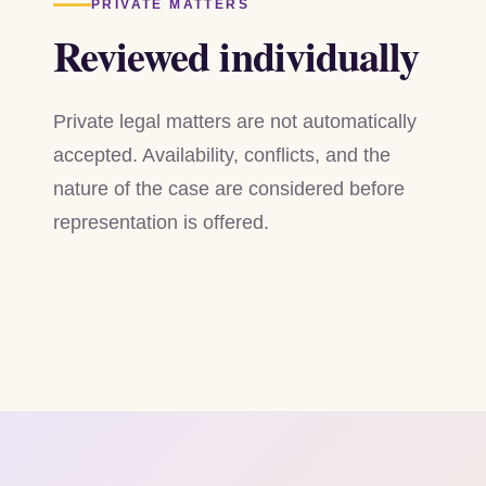
PRIVATE MATTERS
Reviewed individually
Private legal matters are not automatically
accepted. Availability, conflicts, and the
nature of the case are considered before
representation is offered.