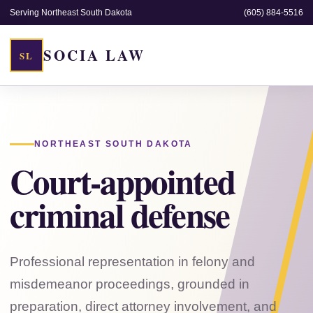
Serving Northeast South Dakota
(605) 884-5516
SOCIA LAW
SL
NORTHEAST SOUTH DAKOTA
Court-appointed
criminal defense
Professional representation in felony and
misdemeanor proceedings, grounded in
preparation, direct attorney involvement, and