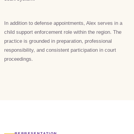
In addition to defense appointments, Alex serves in a
child support enforcement role within the region. The
practice is grounded in preparation, professional
responsibility, and consistent participation in court
proceedings.
REPRESENTATION