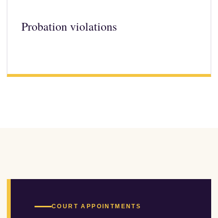
Probation violations
COURT APPOINTMENTS