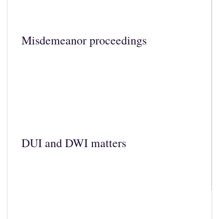
Misdemeanor proceedings
DUI and DWI matters