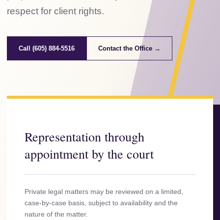
respect for client rights.
Call (605) 884-5516
Contact the Office →
Representation through
appointment by the court
Private legal matters may be reviewed on a limited,
case-by-case basis, subject to availability and the
nature of the matter.