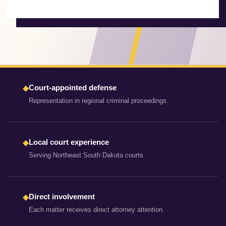
Court-appointed defense
◆
Representation in regional criminal proceedings.
Local court experience
◆
Serving Northeast South Dakota courts.
Direct involvement
◆
Each matter receives direct attorney attention.