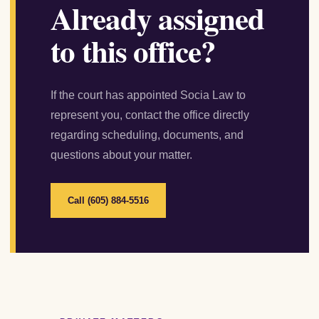
Already assigned
to this office?
If the court has appointed Socia Law to
represent you, contact the office directly
regarding scheduling, documents, and
questions about your matter.
Call (605) 884-5516