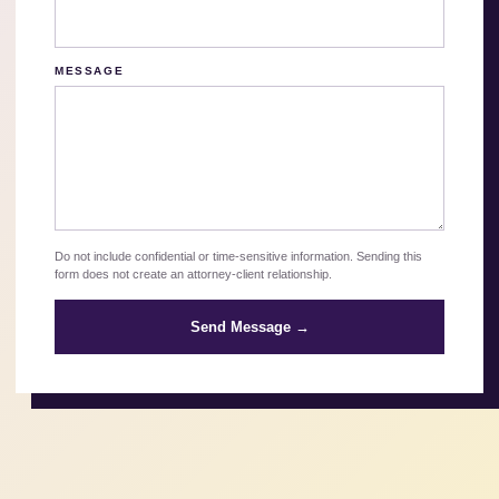
MESSAGE
Do not include confidential or time-sensitive information. Sending this
form does not create an attorney-client relationship.
Send Message →