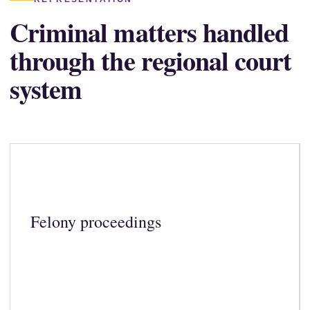
Criminal matters handled
through the regional court
system
Felony proceedings