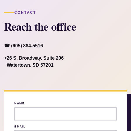
CONTACT
Reach the office
☎ (605) 884-5516
⌖
26 S. Broadway, Suite 206
Watertown, SD 57201
NAME
EMAIL